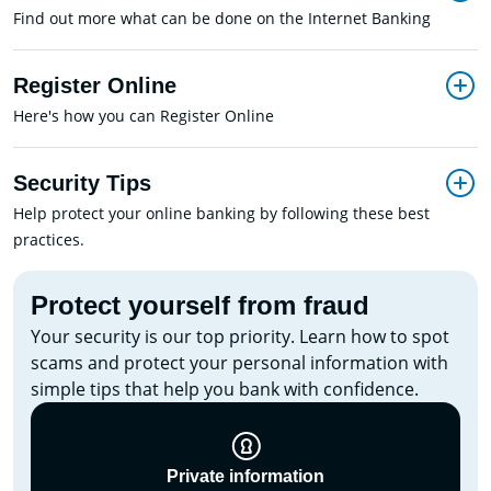
Find out more what can be done on the Internet Banking
Register Online
Here's how you can Register Online
Security Tips
Help protect your online banking by following these best
practices.
Protect yourself from fraud
Your security is our top priority. Learn how to spot
scams and protect your personal information with
simple tips that help you bank with confidence.
Private information