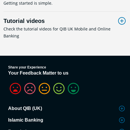
Getting started is simple.
Tutorial videos
Check the tutorial videos for QIB UK Mobile and Online
Banking
Share your Experience
Your Feedback Matter to us
About QIB (UK)
Islamic Banking