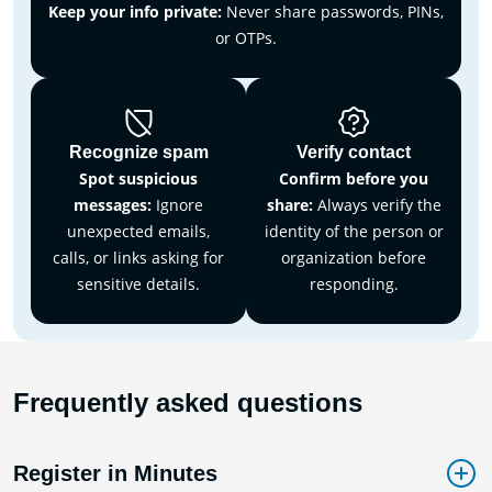
Keep your info private:
Never share passwords, PINs,
or OTPs.
Recognize spam
Verify contact
Spot suspicious
Confirm before you
messages:
Ignore
share:
Always verify the
unexpected emails,
identity of the person or
calls, or links asking for
organization before
sensitive details.
responding.
Frequently asked questions
Register in Minutes