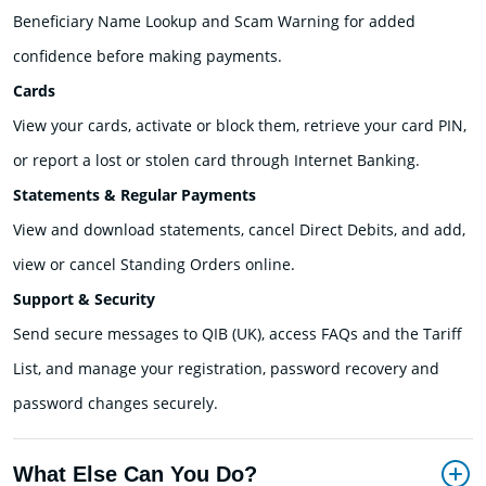
Beneficiary Name Lookup and Scam Warning for added
confidence before making payments.
Cards
View your cards, activate or block them, retrieve your card PIN,
or report a lost or stolen card through Internet Banking.
Statements & Regular Payments
View and download statements, cancel Direct Debits, and add,
view or cancel Standing Orders online.
Support & Security
Send secure messages to QIB (UK), access FAQs and the Tariff
List, and manage your registration, password recovery and
password changes securely.
What Else Can You Do?