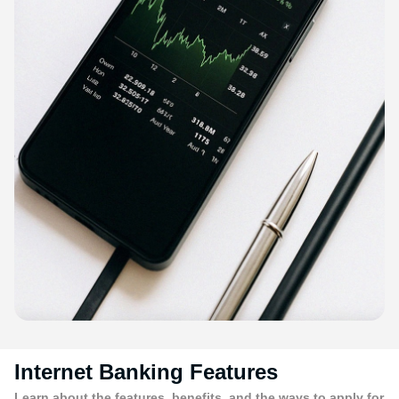
Internet Banking Features
Learn about the features, benefits, and the ways to apply for