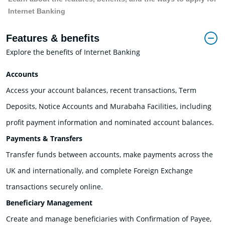
Internet Banking
Features & benefits
Explore the benefits of Internet Banking
Accounts
Access your account balances, recent transactions, Term
Deposits, Notice Accounts and Murabaha Facilities, including
profit payment information and nominated account balances.
Payments & Transfers
Transfer funds between accounts, make payments across the
UK and internationally, and complete Foreign Exchange
transactions securely online.
Beneficiary Management
Create and manage beneficiaries with Confirmation of Payee,