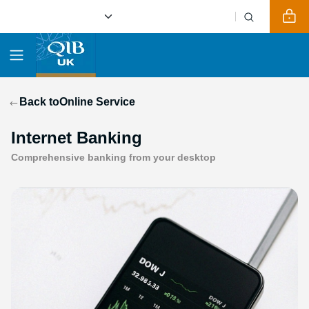
Back to
Online Service
Internet Banking
Comprehensive banking from your desktop