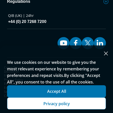
Regulations
QIB (UK) | 24hr
+44 (0) 20 7268 7200
We use cookies on our website to give you the
Cyber Security
most relevant experience by remembering your
Disclaimer
preferences and repeat visits.By clicking "Accept
FAQ
Privacy Policy
All", you consent to the use of all the cookies.
Ethical Policy
Ethical Policy and Complaints Process
Accept All
Sitemap
Cookies Notice
Privacy policy
Copyright © 2026 QIB