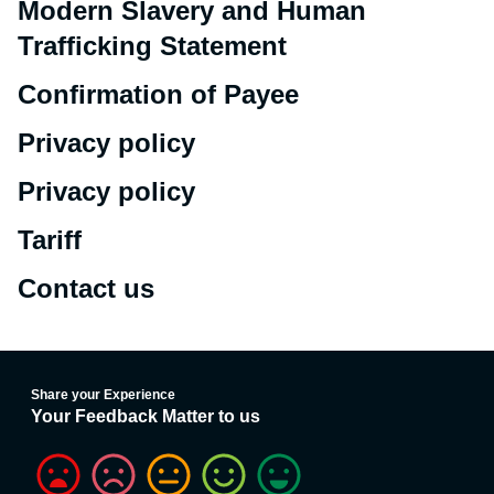
Modern Slavery and Human
Trafficking Statement
Confirmation of Payee
Privacy policy
Privacy policy
Tariff
Contact us
Share your Experience
Your Feedback Matter to us