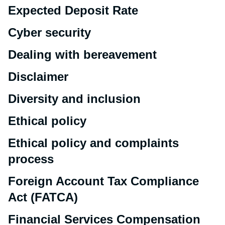
Expected Deposit Rate
Cyber security
Dealing with bereavement
Disclaimer
Diversity and inclusion
Ethical policy
Ethical policy and complaints
process
Foreign Account Tax Compliance
Act (FATCA)
Financial Services Compensation