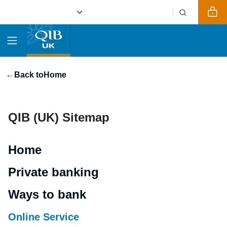
Back to
Home
QIB (UK) Sitemap
Home
Private banking
Ways to bank
Online Service