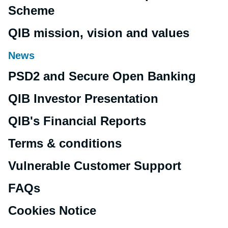
Scheme
QIB mission, vision and values
News
PSD2 and Secure Open Banking
QIB Investor Presentation
QIB's Financial Reports
Terms & conditions
Vulnerable Customer Support
FAQs
Cookies Notice