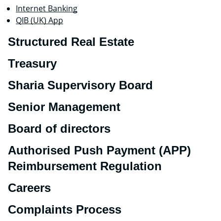
Internet Banking
QIB (UK) App
Structured Real Estate
Treasury
Sharia Supervisory Board
Senior Management
Board of directors
Authorised Push Payment (APP)
Reimbursement Regulation
Careers
Complaints Process