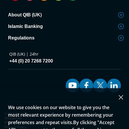
About QIB (UK)
Islamic Banking
Regulations
QIB (UK) | 24hr
+44 (0) 20 7268 7200
We use cookies on our website to give you the
Cyber Security
most relevant experience by remembering your
Disclaimer
preferences and repeat visits.By clicking "Accept
FAQ
Privacy Policy