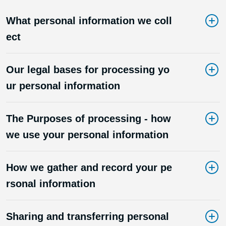
What personal information we coll
ect
Our legal bases for processing yo
ur personal information
The Purposes of processing - how
we use your personal information
How we gather and record your pe
rsonal information
Sharing and transferring personal