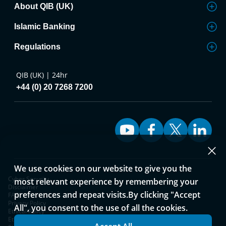
About QIB (UK)
Islamic Banking
Regulations
QIB (UK) | 24hr
+44 (0) 20 7268 7200
We use cookies on our website to give you the
Cyber Security
most relevant experience by remembering your
Disclaimer
preferences and repeat visits.By clicking "Accept
FAQ
Privacy Policy
All", you consent to the use of all the cookies.
Ethical Policy
Ethical Policy and Complaints Process