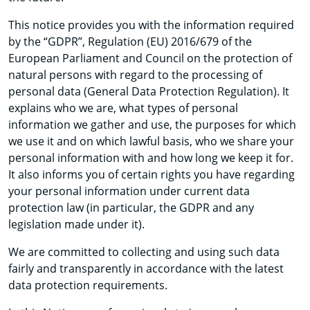
This notice provides you with the information required
by the “GDPR”, Regulation (EU) 2016/679 of the
European Parliament and Council on the protection of
natural persons with regard to the processing of
personal data (General Data Protection Regulation). It
explains who we are, what types of personal
information we gather and use, the purposes for which
we use it and on which lawful basis, who we share your
personal information with and how long we keep it for.
It also informs you of certain rights you have regarding
your personal information under current data
protection law (in particular, the GDPR and any
legislation made under it).
We are committed to collecting and using such data
fairly and transparently in accordance with the latest
data protection requirements.