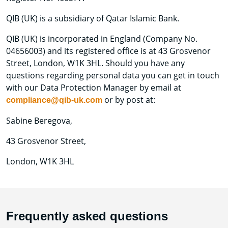
QIB (UK) is a subsidiary of Qatar Islamic Bank.
QIB (UK) is incorporated in England (Company No.
04656003) and its registered office is at 43 Grosvenor
Street, London, W1K 3HL. Should you have any
questions regarding personal data you can get in touch
with our Data Protection Manager by email at
or by post at:
compliance@qib-uk.com
Sabine Beregova,
43 Grosvenor Street,
London, W1K 3HL
Frequently asked questions