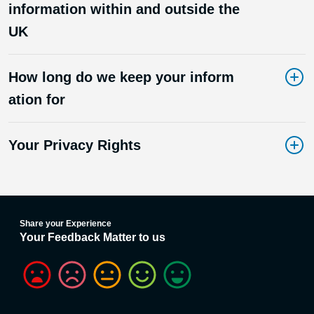
information within and outside the
UK
How long do we keep your inform
ation for
Your Privacy Rights
Share your Experience
Your Feedback Matter to us