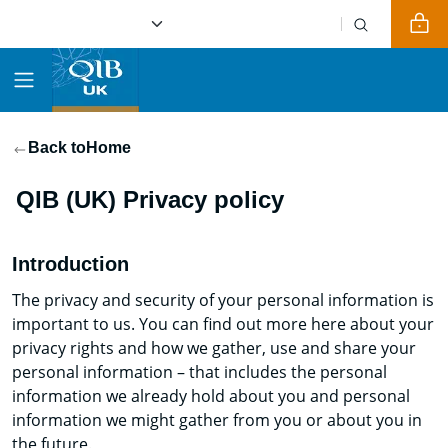
Back to
Home
QIB (UK) Privacy policy
Introduction
The privacy and security of your personal information is
important to us. You can find out more here about your
privacy rights and how we gather, use and share your
personal information – that includes the personal
information we already hold about you and personal
information we might gather from you or about you in
the future.