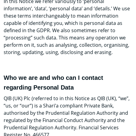
In this Notice we refer variously to ‘personal
information’, ‘data’, ‘personal data’ and ‘details.’ We use
these terms interchangeably to mean information
capable of identifying you, which is personal data as
defined in the GDPR. We also sometimes refer to
“processing” such data. This means any operation we
perform on it, such as analysing, collection, organising,
storing, updating, using, disclosing and erasing.
Who we are and who can I contact
regarding Personal Data
QIB (UK) Plc (referred to in this Notice as QIB (UK), “we”,
“us, or “our”) is a Shari’a compliant Private Bank,
authorised by the Prudential Regulation Authority and
regulated by the Financial Conduct Authority and the
Prudential Regulation Authority. Financial Services
Register No. 466577.