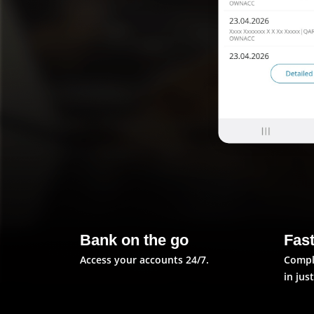
Bank on the go
Fas
Access your accounts 24/7.
Compl
in jus