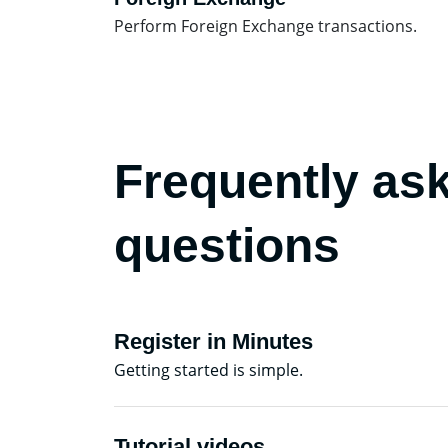
Perform Foreign Exchange transactions.
Frequently as
questions
Register in Minutes
Getting started is simple.
Tutorial videos