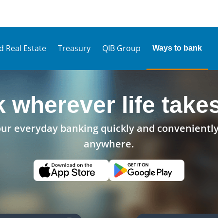
d Real Estate
Treasury
QIB Group
Ways to bank
 wherever life take
r everyday banking quickly and conveniently
anywhere.