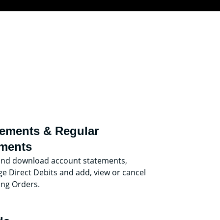
tements & Regular
ments
and download account statements,
 Direct Debits and add, view or cancel
ing Orders.