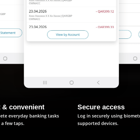
t & convenient
Secure access
ete everyday banking tasks
Log in securely using biomet
t a few taps.
supported devices.