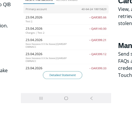
Car
o QIB
View, 
retrie
stolen
ion.
Man
Send 
FAQs a
creden
make
Touch