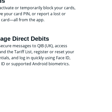
ds
activate or temporarily block your cards,
ve your card PIN, or report a lost or
 card—all from the app.
age Direct Debits
secure messages to QIB (UK), access
nd the Tariff List, register or reset your
tials, and log in quickly using Face ID,
 ID or supported Android biometrics.