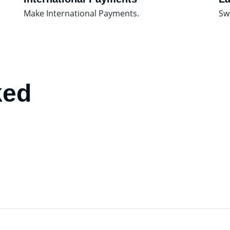
Make International Payments.
Sw
ked