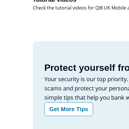
Check the tutorial videos for QIB UK Mobile
Protect yourself fr
Your security is our top priority
scams and protect your persona
simple tips that help you bank 
Get More Tips