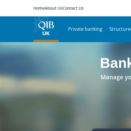
Home
About Us
Contact Us
Private banking
Structure
Bank
Manage you