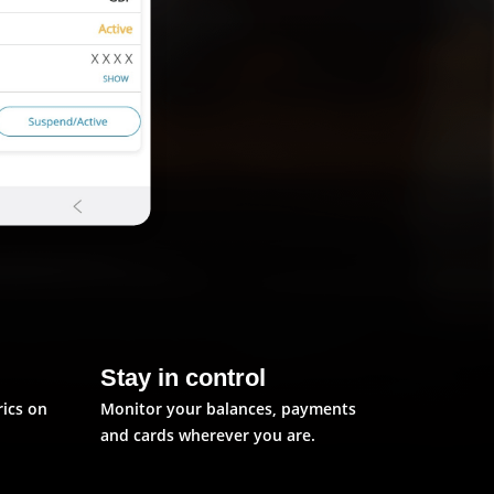
Stay in control
rics on
Monitor your balances, payments
and cards wherever you are.