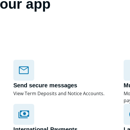
 our app
Send secure messages
Mu
View Term Deposits and Notice Accounts.
Mo
pa
International Payments
L