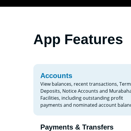
App Features
Accounts
View balances, recent transactions, Term
Deposits, Notice Accounts and Murabah
Facilities, including outstanding profit
payments and nominated account balanc
Payments & Transfers