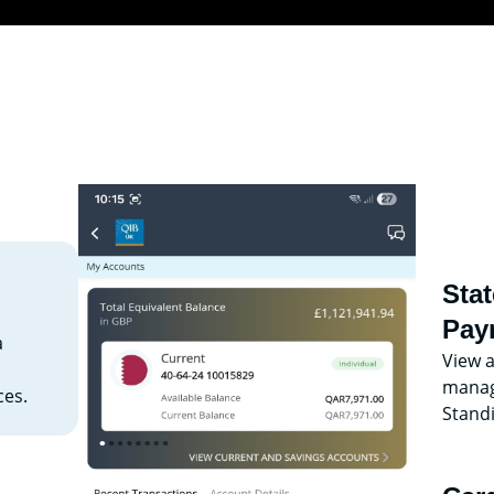
Sta
Pay
a
View 
manage
es.
Stand