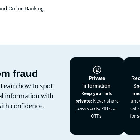
 and Online Banking
om fraud
Private
Rec
. Learn how to spot
Sp
information
Keep your info
mes
l information with
private:
Never share
unex
with confidence.
passwords, PINs, or
calls
OTPs.
for s