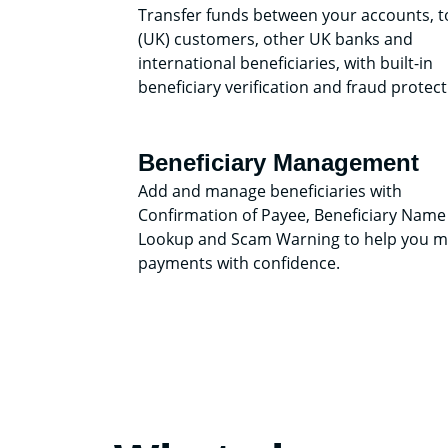
Transfer funds between your accounts, t
(UK) customers, other UK banks and
international beneficiaries, with built-in
beneficiary verification and fraud protect
Beneficiary Management
Add and manage beneficiaries with
Confirmation of Payee, Beneficiary Name
Lookup and Scam Warning to help you 
payments with confidence.