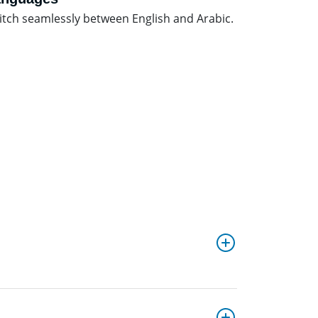
itch seamlessly between English and Arabic.