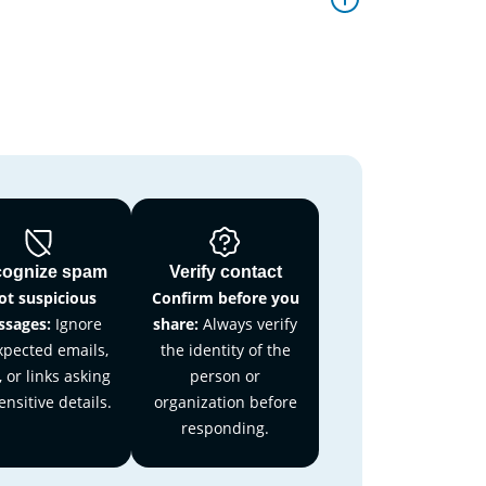
ognize spam
Verify contact
ot suspicious
Confirm before you
sages:
Ignore
share:
Always verify
pected emails,
the identity of the
, or links asking
person or
ensitive details.
organization before
responding.