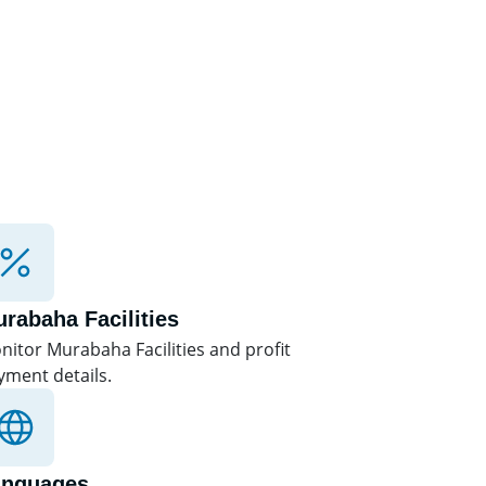
rabaha Facilities
nitor Murabaha Facilities and profit
yment details.
anguages