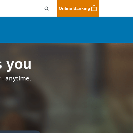
Online Banking
s you
 - anytime,