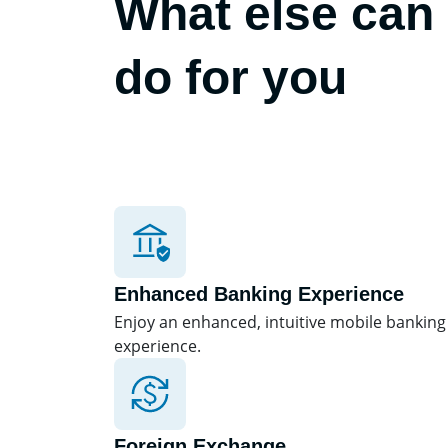
What else can
do for you
Enhanced Banking Experience
Enjoy an enhanced, intuitive mobile banking
experience.
Foreign Exchange