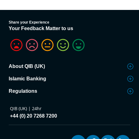
Share your Experience
Your Feedback Matter to us
About QIB (UK)
Islamic Banking
Regulations
QIB (UK) | 24hr
+44 (0) 20 7268 7200