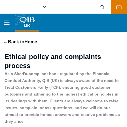
Back to
Home
Ethical policy and complaints
process
As a Shari'a-compliant bank regulated by the Financial
Conduct Authority, QIB (UK) is always aware of the need to
Treat Customers Fairly (TCF), ensuring good customer
outcomes and adhering to the highest ethical principles in
its dealings with them. Clients are always welcome to raise
issues, complain, or ask questions, and we will do our
utmost to provide honest answers and resolve problems as
they arise.