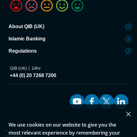
About QIB (UK)
Islamic Banking
Regulations
QIB (UK) | 24hr
+44 (0) 20 7268 7200
We use cookies on our website to give you the
Cyber Security
most relevant experience by remembering your
Disclaimer