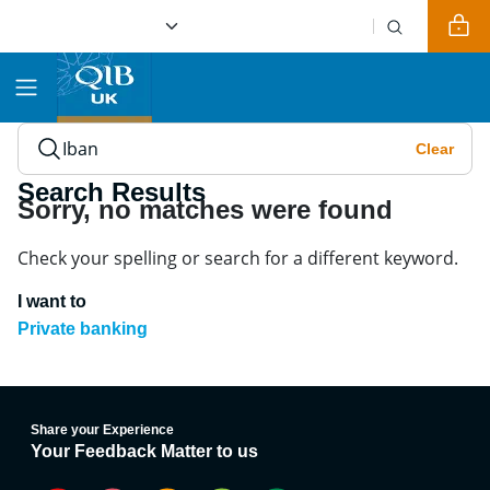
Clear
Search for Islamic Banking Solutions, Services, or Insigh
Search Results
Sorry, no matches were found
Check your spelling or search for a different keyword.
I want to
Private banking
Share your Experience
Your Feedback Matter to us