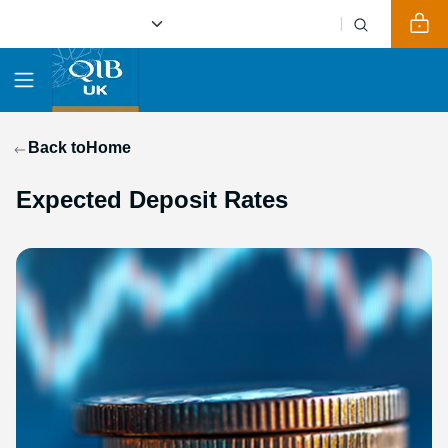
Back to
Home
Expected Deposit Rates