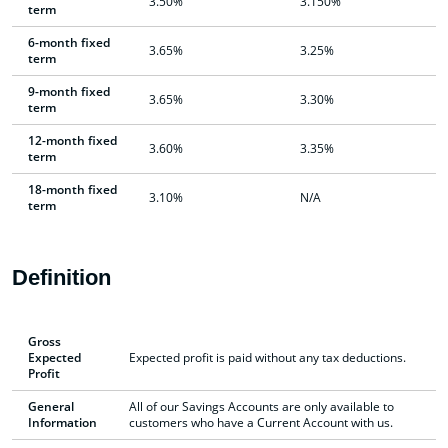
3.50%
3.150%
term
6-month fixed
3.65%
3.25%
term
9-month fixed
3.65%
3.30%
term
12-month fixed
3.60%
3.35%
term
18-month fixed
3.10%
N/A
term
Definition
Gross
Expected
Expected profit is paid without any tax deductions.
Profit
General
All of our Savings Accounts are only available to
Information
customers who have a Current Account with us.