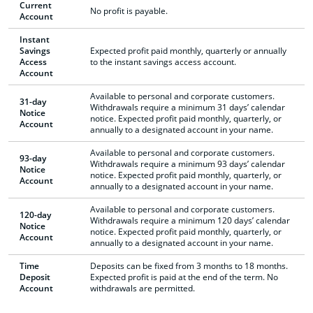
Current
No profit is payable.
Account
Instant
Savings
Expected profit paid monthly, quarterly or annually
Access
to the instant savings access account.
Account
Available to personal and corporate customers.
31-day
Withdrawals require a minimum 31 days’ calendar
Notice
notice. Expected profit paid monthly, quarterly, or
Account
annually to a designated account in your name.
Available to personal and corporate customers.
93-day
Withdrawals require a minimum 93 days’ calendar
Notice
notice. Expected profit paid monthly, quarterly, or
Account
annually to a designated account in your name.
Available to personal and corporate customers.
120-day
Withdrawals require a minimum 120 days’ calendar
Notice
notice. Expected profit paid monthly, quarterly, or
Account
annually to a designated account in your name.
Time
Deposits can be fixed from 3 months to 18 months.
Deposit
Expected profit is paid at the end of the term. No
Account
withdrawals are permitted.