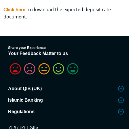
to download the expected deposit rate
Click here
document.
Share your Experience
Your Feedback Matter to us
About QIB (UK)
Islamic Banking
Regulations
QIB (UK) | 24hr