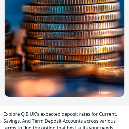
Explore QIB UK's expected deposit rates for Current,
Savings, And Term Deposit Accounts across various
terms to find the option that best suits your needs.