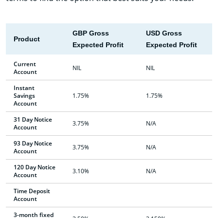
GBP Gross
USD Gross
Product
Expected Profit
Expected Profit
Current
NIL
NIL
Account
Instant
Savings
1.75%
1.75%
Account
31 Day Notice
3.75%
N/A
Account
93 Day Notice
3.75%
N/A
Account
120 Day Notice
3.10%
N/A
Account
Time Deposit
Account
3-month fixed