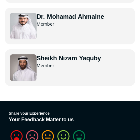
Dr. Mohamad Ahmaine
Member
Sheikh Nizam Yaquby
Member
Share your Experience
Your Feedback Matter to us