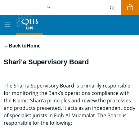
Back to
Home
Shari’a Supervisory Board
The Shari’a Supervisory Board is primarily responsible
for monitoring the Bank’s operations compliance with
the Islamic Shari’a principles and review the processes
and products presented. It acts as an independent body
of specialist jurists in Fiqh-Al-Muamalat. The Board is
responsible for the following: