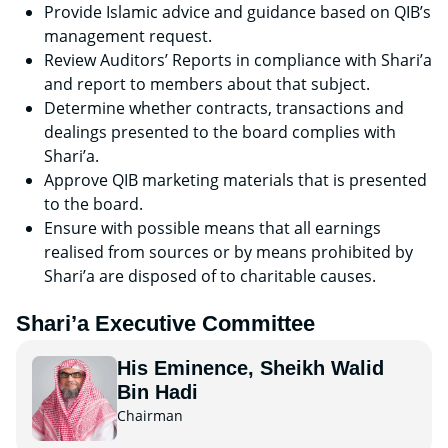
Provide Islamic advice and guidance based on QIB’s
management request.
Review Auditors’ Reports in compliance with Shari’a
and report to members about that subject.
Determine whether contracts, transactions and
dealings presented to the board complies with
Shari’a.
Approve QIB marketing materials that is presented
to the board.
Ensure with possible means that all earnings
realised from sources or by means prohibited by
Shari’a are disposed of to charitable causes.
Shari’a Executive Committee
His Eminence, Sheikh Walid
Bin Hadi
Chairman