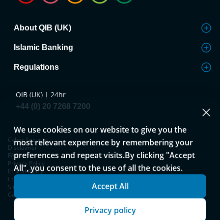
About QIB (UK)
Islamic Banking
Regulations
QIB (UK) | 24hr
+44 (0) 20 7268 7200
We use cookies on our website to give you the
Cyber Security
most relevant experience by remembering your
Disclaimer
preferences and repeat visits.By clicking "Accept
FAQ
Privacy Policy
All", you consent to the use of all the cookies.
Ethical Policy
Ethical Policy and Complaints Process
Accept All
Sitemap
Cookies Notice
Privacy policy
Copyright © 2026 QIB