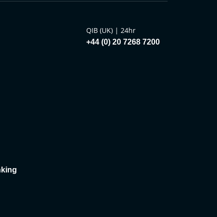
QIB (UK) | 24hr
+44 (0) 20 7268 7200
king