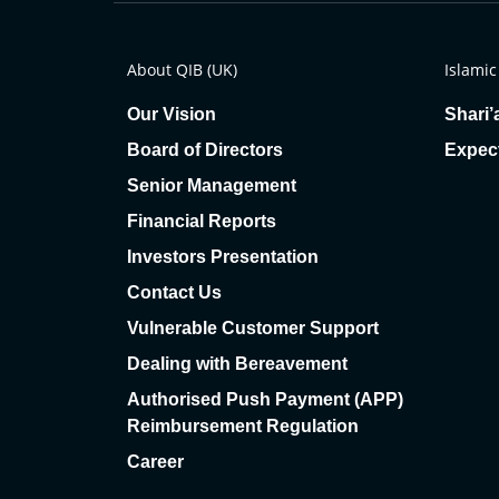
About QIB (UK)
Islamic
Our Vision
Shari’
Board of Directors
Expec
Senior Management
Financial Reports
Investors Presentation
Contact Us
Vulnerable Customer Support
Dealing with Bereavement
Authorised Push Payment (APP)
Reimbursement Regulation
Career