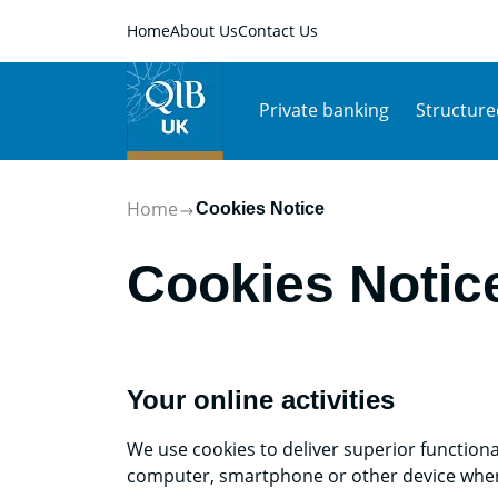
Home
About Us
Contact Us
Private banking
Structure
Home
Cookies Notice
Cookies Notic
Your online activities
We use cookies to deliver superior functiona
computer, smartphone or other device when