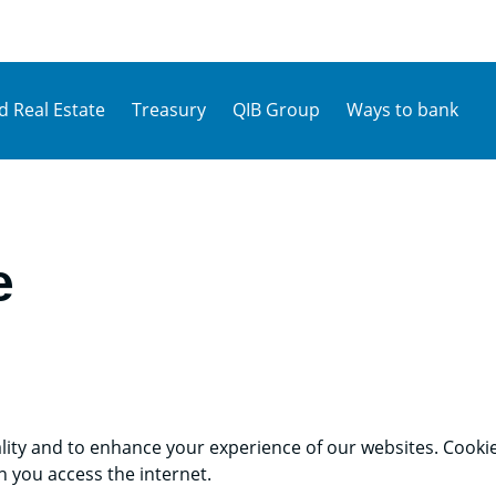
d Real Estate
Treasury
QIB Group
Ways to bank
e
lity and to enhance your experience of our websites. Cookies
 you access the internet.