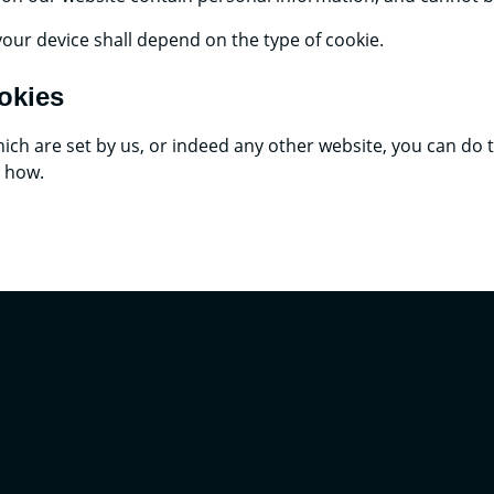
your device shall depend on the type of cookie.
okies
 which are set by us, or indeed any other website, you can do
u how.