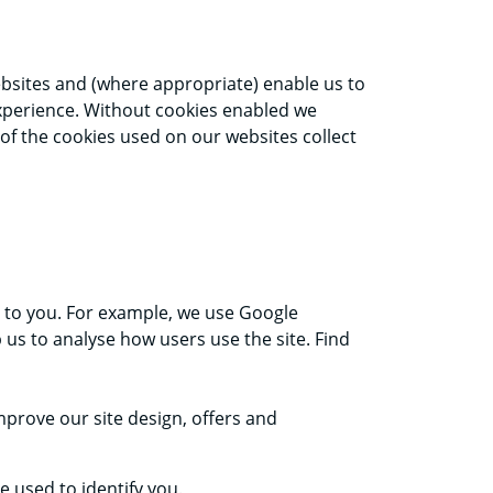
ebsites and (where appropriate) enable us to
 experience. Without cookies enabled we
 of the cookies used on our websites collect
ce to you. For example, we use Google
 us to analyse how users use the site. Find
prove our site design, offers and
 used to identify you.