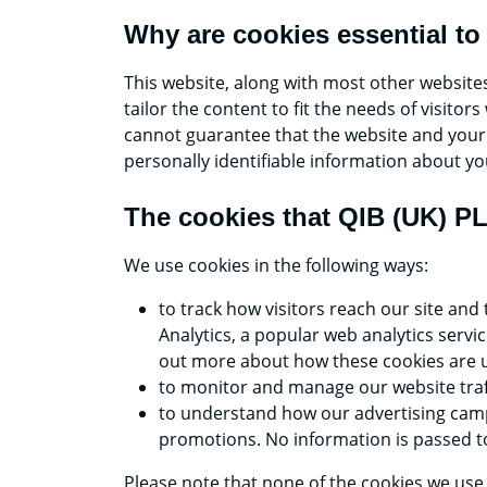
Why are cookies essential to
This website, along with most other website
tailor the content to fit the needs of visit
cannot guarantee that the website and your e
personally identifiable information about yo
The cookies that QIB (UK) P
We use cookies in the following ways:
to track how visitors reach our site and
Analytics, a popular web analytics servi
out more about how these cookies are u
to monitor and manage our website traf
to understand how our advertising camp
promotions. No information is passed to
Please note that none of the cookies we use