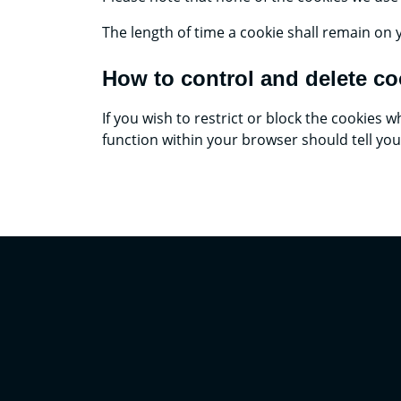
The length of time a cookie shall remain on 
How to control and delete co
If you wish to restrict or block the cookies
function within your browser should tell yo