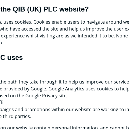
 the QIB (UK) PLC website?
s, uses cookies. Cookies enable users to navigate around w
ors who have accessed the site and help us improve the user
xperience whilst visiting are as we intended it to be. None
u.
LC uses
 the path they take through it to help us improve our servi
ce provided by Google. Google Analytics uses cookies to help
sed on the Google Privacy site;
fic;
aigns and promotions within our website are working to im
 third parties.
 on our website contain personal information, and cannot be