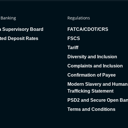
 Banking
Regulations
a Supervisory Board
FATCA/CDOT/CRS
ted Deposit Rates
FSCS
Tariff
Diversity and Inclusion
Complaints and Inclusion
Confirmation of Payee
Modern Slavery and Human
Trafficking Statement
PSD2 and Secure Open Ban
Terms and Conditions