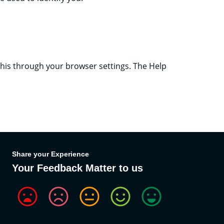
 this through your browser settings. The Help
Share your Experience
Your Feedback Matter to us