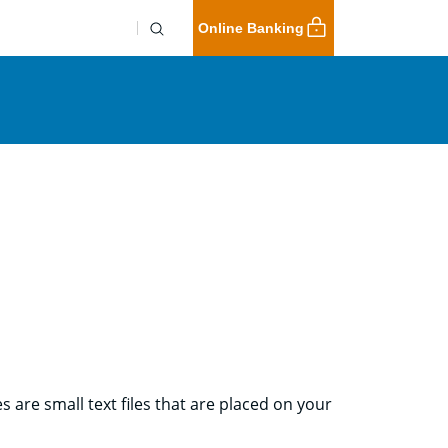
Online Banking
 are small text files that are placed on your