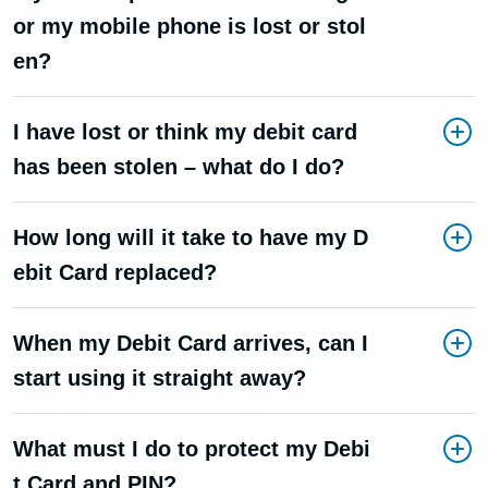
or my mobile phone is lost or stol
en?
I have lost or think my debit card
has been stolen – what do I do?
How long will it take to have my D
ebit Card replaced?
When my Debit Card arrives, can I
start using it straight away?
What must I do to protect my Debi
t Card and PIN?