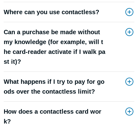
Where can you use contactless?
Can a purchase be made without
my knowledge (for example, will t
he card-reader activate if I walk pa
st it)?
What happens if I try to pay for go
ods over the contactless limit?
How does a contactless card wor
k?