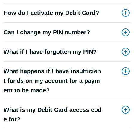
How do I activate my Debit Card?
Can I change my PIN number?
What if I have forgotten my PIN?
What happens if I have insufficien
t funds on my account for a paym
ent to be made?
What is my Debit Card access cod
e for?