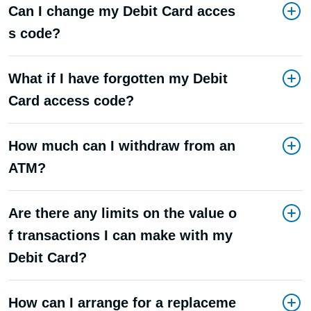
Can I change my Debit Card acces
s code?
What if I have forgotten my Debit
Card access code?
How much can I withdraw from an
ATM?
Are there any limits on the value o
f transactions I can make with my
Debit Card?
How can I arrange for a replaceme