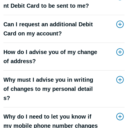
nt Debit Card to be sent to me?
Can I request an additional Debit
Card on my account?
How do I advise you of my change
of address?
Why must I advise you in writing
of changes to my personal detail
s?
Why do I need to let you know if
my mobile phone number changes