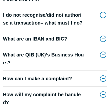
I do not recognise/did not authori
se a transaction– what must I do?
What are an IBAN and BIC?
What are QIB (UK)’s Business Hou
rs?
How can I make a complaint?
How will my complaint be handle
d?