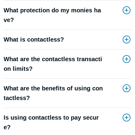
What protection do my monies ha
ve?
What is contactless?
What are the contactless transacti
on limits?
What are the benefits of using con
tactless?
Is using contactless to pay secur
e?