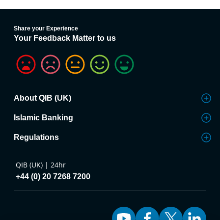
Share your Experience
Your Feedback Matter to us
About QIB (UK)
Islamic Banking
Regulations
QIB (UK) | 24hr
+44 (0) 20 7268 7200