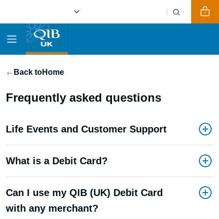
Back to
Home
Frequently asked questions
Life Events and Customer Support
What is a Debit Card?
Can I use my QIB (UK) Debit Card
with any merchant?