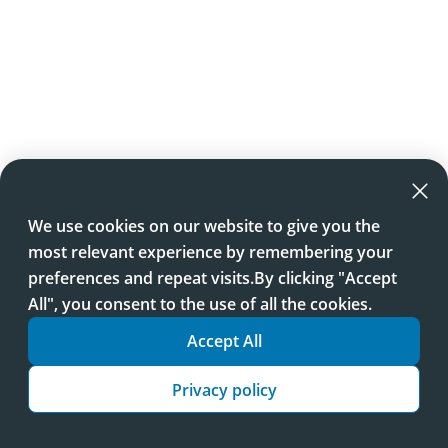
We use cookies on our website to give you the
most relevant experience by remembering your
preferences and repeat visits.By clicking "Accept
All", you consent to the use of all the cookies.
Accept All
Privacy policy