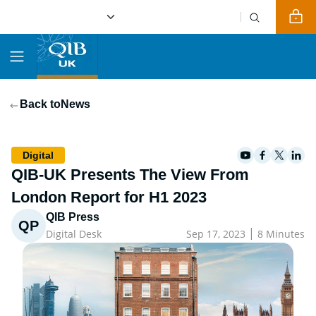
Back to
News
Digital
QIB-UK Presents The View From
London Report for H1 2023
QIB Press
QP
|
Digital Desk
Sep 17, 2023
8 Minutes