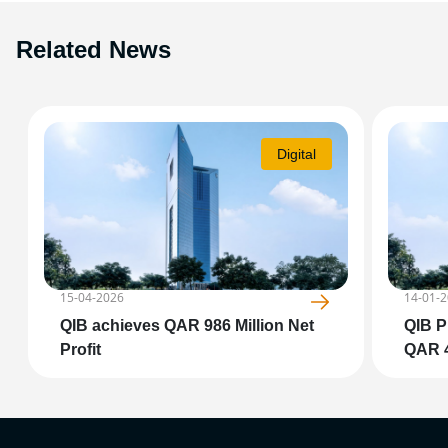
Related News
Digital
15-04-2026
14-01-
QIB achieves QAR 986 Million Net
QIB P
Profit
QAR 4