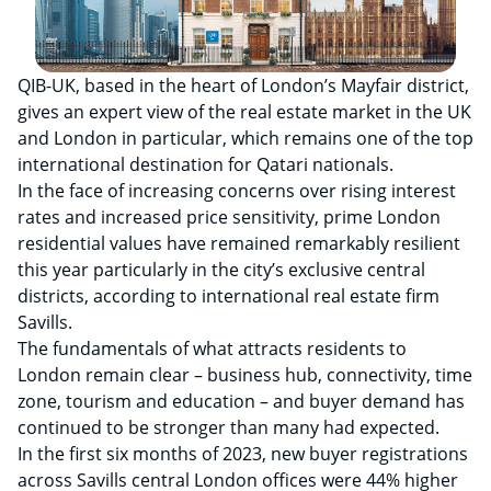
QIB-UK, based in the heart of London’s Mayfair district,
gives an expert view of the real estate market in the UK
and London in particular, which remains one of the top
international destination for Qatari nationals.
In the face of increasing concerns over rising interest
rates and increased price sensitivity, prime London
residential values have remained remarkably resilient
this year particularly in the city’s exclusive central
districts, according to international real estate firm
Savills.
The fundamentals of what attracts residents to
London remain clear – business hub, connectivity, time
zone, tourism and education – and buyer demand has
continued to be stronger than many had expected.
In the first six months of 2023, new buyer registrations
across Savills central London offices were 44% higher