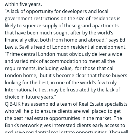
within five years.
“A lack of opportunity for developers and local
government restrictions on the size of residences is
likely to squeeze supply of these grand apartments
that have been much sought after by the world’s
financially elite, both from home and abroad,” says Ed
Lewis, Savills head of London residential development.
“Prime central London must obviously deliver a wide
and varied mix of accommodation to meet all the
requirements, including value, for those that call
London home, but it’s become clear that those buyers
looking for the best, in one of the world’s few truly
International cities, may be frustrated by the lack of
choice in future years.”
QIB-UK has assembled a team of Real Estate specialists
who will help to ensure clients are well placed to get
the best real estate opportunities in the market. The
Bank’s network gives interested clients early access to
exclusive residential real estate opportunities. They will