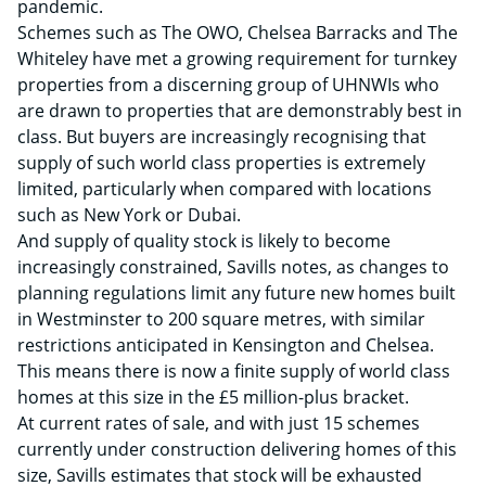
pandemic.
Schemes such as The OWO, Chelsea Barracks and The
Whiteley have met a growing requirement for turnkey
properties from a discerning group of UHNWIs who
are drawn to properties that are demonstrably best in
class. But buyers are increasingly recognising that
supply of such world class properties is extremely
limited, particularly when compared with locations
such as New York or Dubai.
And supply of quality stock is likely to become
increasingly constrained, Savills notes, as changes to
planning regulations limit any future new homes built
in Westminster to 200 square metres, with similar
restrictions anticipated in Kensington and Chelsea.
This means there is now a finite supply of world class
homes at this size in the £5 million-plus bracket.
At current rates of sale, and with just 15 schemes
currently under construction delivering homes of this
size, Savills estimates that stock will be exhausted