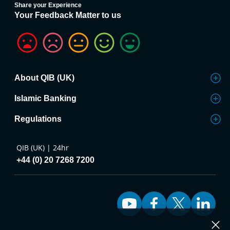
Share your Experience
Your Feedback Matter to us
About QIB (UK)
Islamic Banking
Regulations
QIB (UK) | 24hr
+44 (0) 20 7268 7200