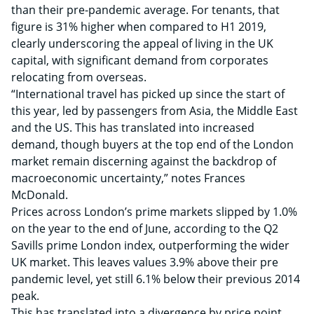
than their pre-pandemic average. For tenants, that
figure is 31% higher when compared to H1 2019,
clearly underscoring the appeal of living in the UK
capital, with significant demand from corporates
relocating from overseas.
“International travel has picked up since the start of
this year, led by passengers from Asia, the Middle East
and the US. This has translated into increased
demand, though buyers at the top end of the London
market remain discerning against the backdrop of
macroeconomic uncertainty,” notes Frances
McDonald.
Prices across London’s prime markets slipped by 1.0%
on the year to the end of June, according to the Q2
Savills prime London index, outperforming the wider
UK market. This leaves values 3.9% above their pre
pandemic level, yet still 6.1% below their previous 2014
peak.
This has translated into a divergence by price point