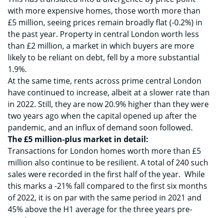
with more expensive homes, those worth more than
£5 million, seeing prices remain broadly flat (-0.2%) in
the past year. Property in central London worth less
than £2 million, a market in which buyers are more
likely to be reliant on debt, fell by a more substantial
1.9%.
At the same time, rents across prime central London
have continued to increase, albeit at a slower rate than
in 2022. Still, they are now 20.9% higher than they were
two years ago when the capital opened up after the
pandemic, and an influx of demand soon followed.
The £5 million-plus market in detail:
Transactions for London homes worth more than £5
million also continue to be resilient. A total of 240 such
sales were recorded in the first half of the year. While
this marks a -21% fall compared to the first six months
of 2022, it is on par with the same period in 2021 and
45% above the H1 average for the three years pre-