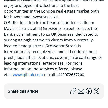
enjoy privileged introductions to the best
opportunities in the London real estate market both
for buyers and investors alike.
QIB-UK’s location in the heart of London’s affluent
Mayfair district, at 43 Grosvenor Street, reflects the
Bank’s commitment to its UK business, dedicated to
serving its high net worth clients from a centrally-
located headquarters. Grosvenor Street is
internationally recognized as one of London’s most
prestigious office locations, covering a broad range of
leading international enterprises. For more
information on the services offered, please
visit:
www.qib-uk.com
or call +442072687200.
Share this article